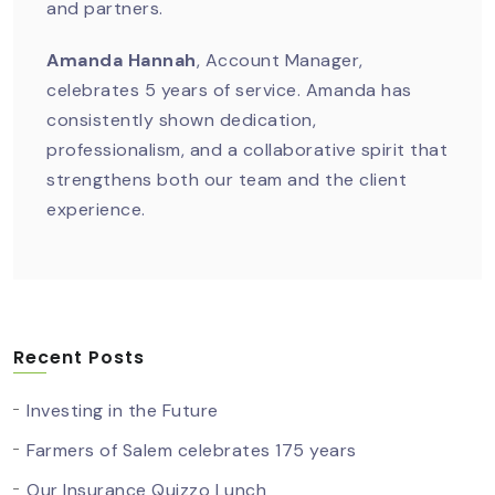
and partners.
Amanda Hannah
, Account Manager,
celebrates 5 years of service. Amanda has
consistently shown dedication,
professionalism, and a collaborative spirit that
strengthens both our team and the client
experience.
Recent Posts
Investing in the Future
Farmers of Salem celebrates 175 years
Our Insurance Quizzo Lunch