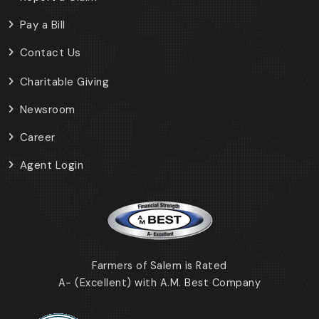
Pay a Bill
Contact Us
Charitable Giving
Newsroom
Career
Agent Login
Farmers of Salem is Rated
A- (Excellent) with A.M. Best Company