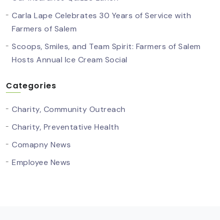
Carla Lape Celebrates 30 Years of Service with
Farmers of Salem
Scoops, Smiles, and Team Spirit: Farmers of Salem
Hosts Annual Ice Cream Social
Categories
Charity, Community Outreach
Charity, Preventative Health
Comapny News
Employee News