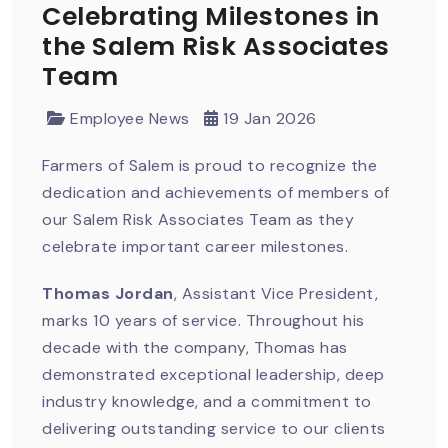
Celebrating Milestones in
the Salem Risk Associates
Team
Employee News
19 Jan 2026
Farmers of Salem is proud to recognize the
dedication and achievements of members of
our Salem Risk Associates Team as they
celebrate important career milestones.
Thomas Jordan
, Assistant Vice President,
marks 10 years of service. Throughout his
decade with the company, Thomas has
demonstrated exceptional leadership, deep
industry knowledge, and a commitment to
delivering outstanding service to our clients