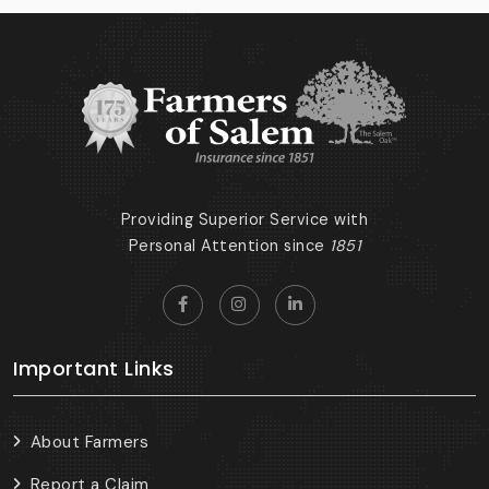
Providing Superior Service with
Personal Attention since
1851
Important Links
About Farmers
Report a Claim