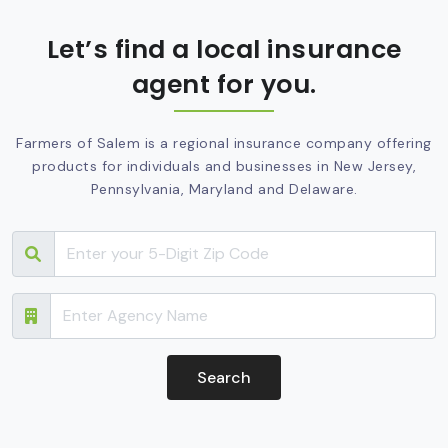
Let’s find a local insurance
agent for you.
Farmers of Salem is a regional insurance company offering
products for individuals and businesses in New Jersey,
Pennsylvania, Maryland and Delaware.