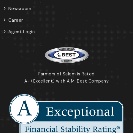
Newsroom
Career
Agent Login
Farmers of Salem is Rated
A- (Excellent) with A.M. Best Company