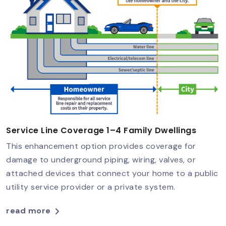
Service Line Coverage 1–4 Family Dwellings
This enhancement option provides coverage for
damage to underground piping, wiring, valves, or
attached devices that connect your home to a public
utility service provider or a private system.
read more