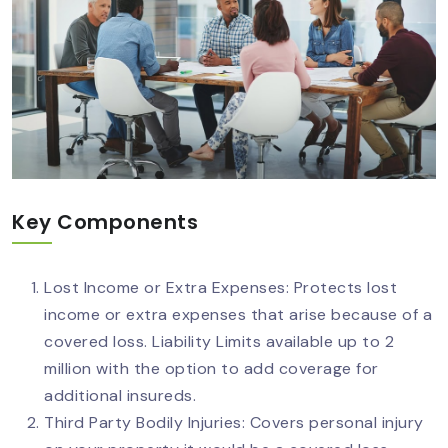
Key Components
Lost Income or Extra Expenses: Protects lost
income or extra expenses that arise because of a
covered loss. Liability Limits available up to 2
million with the option to add coverage for
additional insureds.
Third Party Bodily Injuries: Covers personal injury