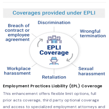
Employment Practices Liability (EPL) Coverage
This enhancement offers flexible limit options, full
prior acts coverage, third party optional coverage
and access to specialized employment attorneys and