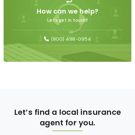
How can we help?
Let’s get in touch!!
(800) 498-0954
Let’s find a local insurance
agent for you.