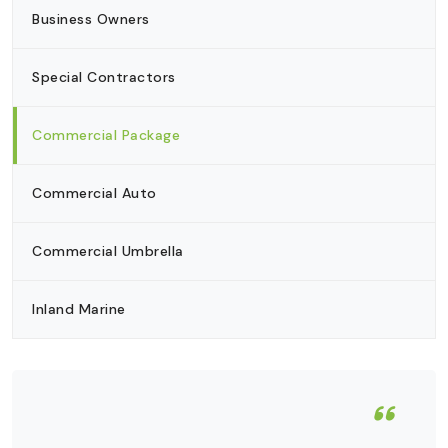
Business Owners
Special Contractors
Commercial Package
Commercial Auto
Commercial Umbrella
Inland Marine