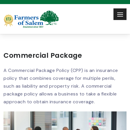
Commercial Package
A Commercial Package Policy (CPP) is an insurance
policy that combines coverage for multiple perils,
such as liability and property risk. A commercial
package policy allows a business to take a flexible
approach to obtain insurance coverage.