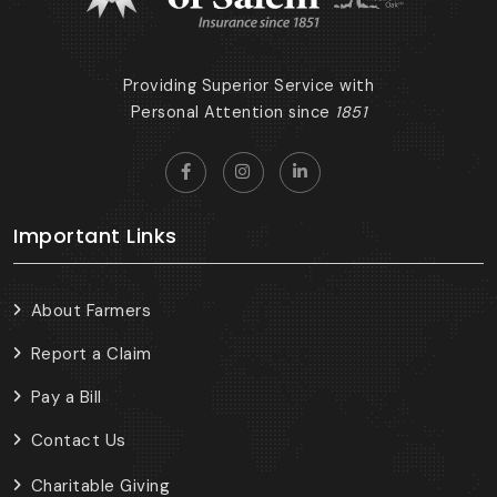
Providing Superior Service with
Personal Attention since
1851
Important Links
About Farmers
Report a Claim
Pay a Bill
Contact Us
Charitable Giving