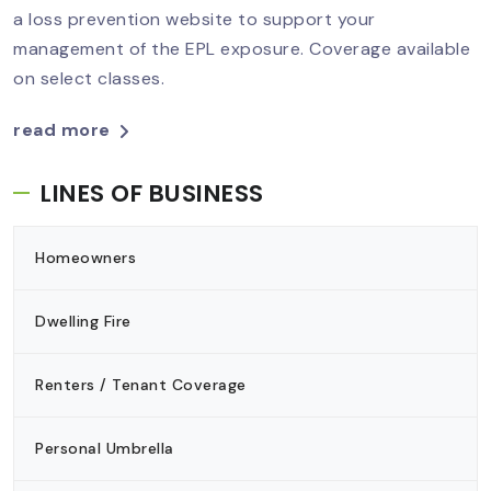
a loss prevention website to support your
management of the EPL exposure. Coverage available
on select classes.
read more
LINES OF BUSINESS
Homeowners
Dwelling Fire
Renters / Tenant Coverage
Personal Umbrella