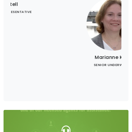
Marianne Krug
SENIOR UNDERWRITER