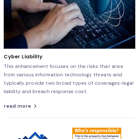
Cyber Liability
This enhancement focuses on the risks that arise
from various information technology threats and
typically provide two broad types of coverages-legal
liability and breach response cost.
read more