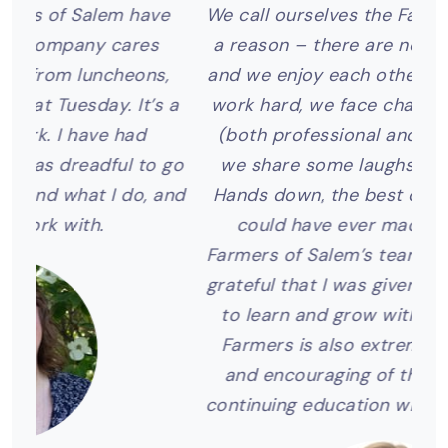
ve
We call ourselves the Farmers Family for
I
a reason – there are no strangers here
s,
and we enjoy each other’s company. We
s a
work hard, we face challenges together
c
(both professional and personal), and
wit
 go
we share some laughs along the way.
m
and
Hands down, the best career decision I
a
could have ever made was joining
P
Farmers of Salem’s team. I am incredibly
grateful that I was given the opportunity
to learn and grow with this company.
Farmers is also extremely supportive
and encouraging of their employees’
continuing education within the industry.