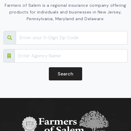
Farmers of Salem is a regional insurance company offering
products for individuals and businesses in New Jersey,
Pennsylvania, Maryland and Delaware.