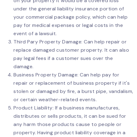
on your property it would be a covered loss
under the general liability insurance portion of
your commercial package policy, which can help
pay for medical expenses or legal costs in the
event of a lawsuit.
Third Pary Property Damage: Can help repair or
replace damaged customer property. It can also
pay legal fees if a customer sues over the
damage.
Business Property Damage: Can help pay for
repair or replacement of business property if it's
stolen or damaged by fire, a burst pipe, vandalism,
or certain weather-related events.
Product Liability: If a business manufactures,
distributes or sells products, it can be sued for
any harm those products cause to people or
property. Having product liability coverage in a