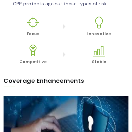
CPP protects against these types of risk.
Focus
Innovative
Competitive
Stable
Coverage Enhancements