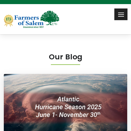
Our Blog