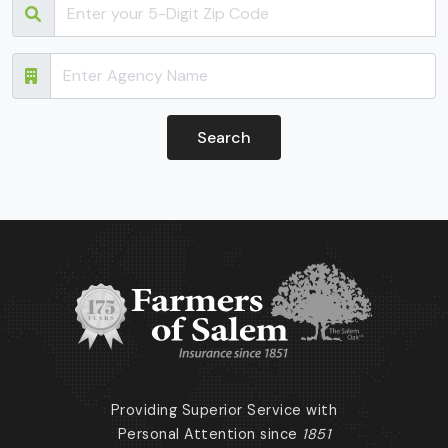
Providing Superior Service with
Personal Attention since
1851