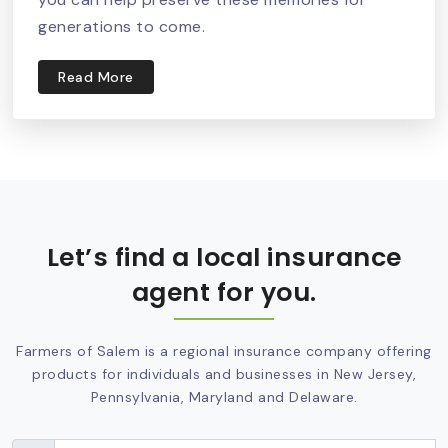
generations to come.
Read More
Let’s find a local insurance
agent for you.
Farmers of Salem is a regional insurance company offering
products for individuals and businesses in New Jersey,
Pennsylvania, Maryland and Delaware.