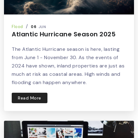
06
Flood
JUN
Atlantic Hurricane Season 2025
The Atlantic Hurricane season is here, lasting
from June 1 - November 30. As the events of
2024 have shown, inland properties are just as
much at risk as coastal areas. High winds and
flooding can happen anywhere.
Read More