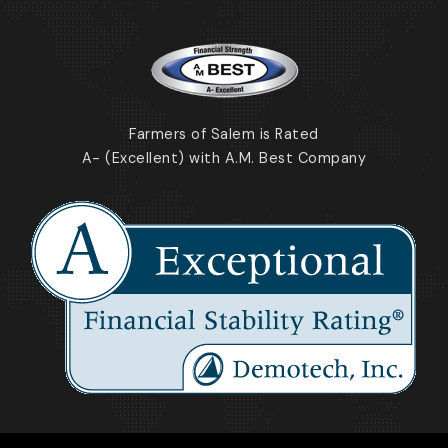
Farmers of Salem is Rated
A- (Excellent) with A.M. Best Company