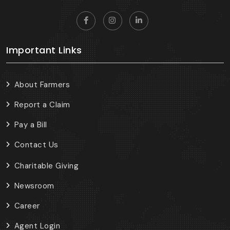
Important Links
About Farmers
Report a Claim
Pay a Bill
Contact Us
Charitable Giving
Newsroom
Career
Agent Login