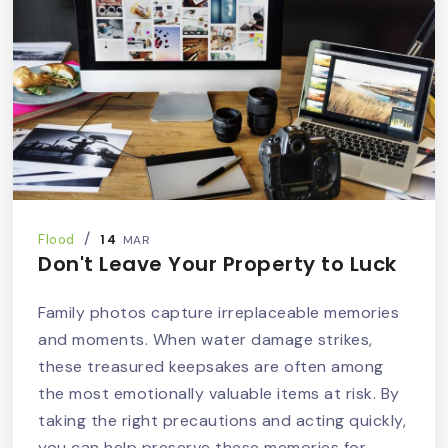
14
Flood
MAR
Don't Leave Your Property to Luck
Family photos capture irreplaceable memories
and moments. When water damage strikes,
these treasured keepsakes are often among
the most emotionally valuable items at risk. By
taking the right precautions and acting quickly,
you can help preserve these memories for