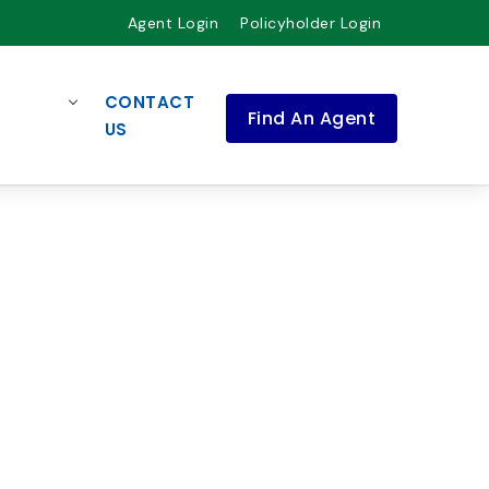
Agent Login
Policyholder Login
CONTACT
Find An Agent
US