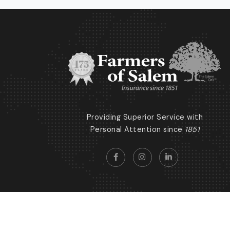
Providing Superior Service with
Personal Attention since
1851