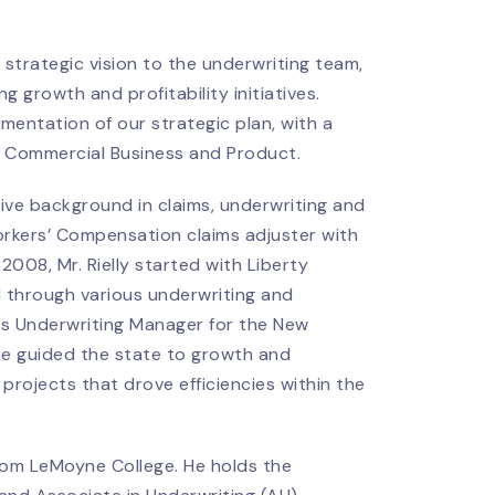
 strategic vision to the underwriting team,
 growth and profitability initiatives.
mentation of our strategic plan, with a
l Commercial Business and Product.
sive background in claims, underwriting and
orkers’ Compensation claims adjuster with
008, Mr. Rielly started with Liberty
 through various underwriting and
es Underwriting Manager for the New
 he guided the state to growth and
 projects that drove efficiencies within the
rom LeMoyne College. He holds the