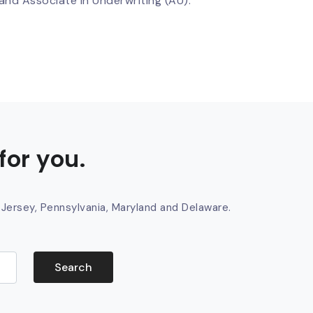
nd Associate in Underwriting (AU).
for you.
 Jersey, Pennsylvania, Maryland and Delaware.