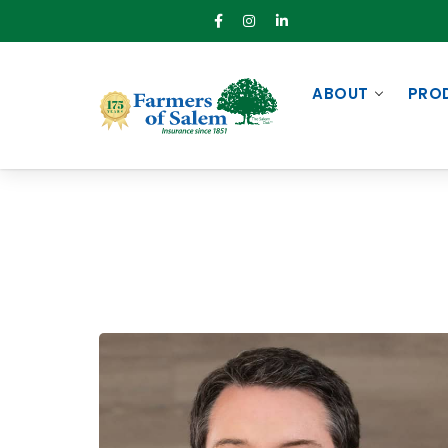
ABOUT
PRO