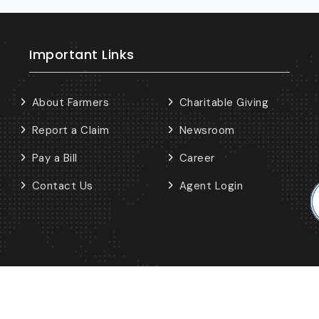
Important Links
About Farmers
Charitable Giving
Report a Claim
Newsroom
Pay a Bill
Career
Contact Us
Agent Login