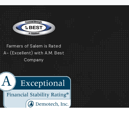
Farmers of Salem is Rated
A- (Excellent) with A.M. Best
Company