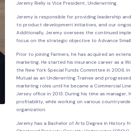
Jeremy Rielly is Vice President, Underwriting.
Jeremy is responsible for providing leadership and
to product development initiatives, and our ongoing
Additionally, Jeremy oversees the continued imple
focus on the strategic objective to Advance Smal
Prior to joining Farmers, he has acquired an exten
marketing. He started his insurance career as a W
the New York Special Funds Committee in 2006. In 2
Mutual as an Underwriting Trainee and progressed
marketing roles until he became a Commercial Lin
Jersey office in 2013. During his time as manager,
profitability, while working on various countrywide
organization.
Jeremy has a Bachelor of Arts Degree in History f