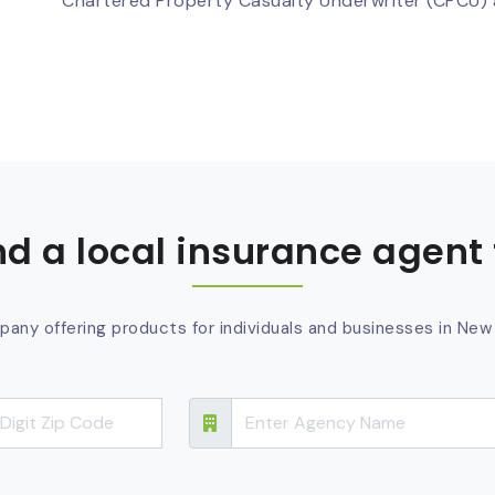
Chartered Property Casualty Underwriter (CPCU) a
ind a local insurance agent 
pany offering products for individuals and businesses in New