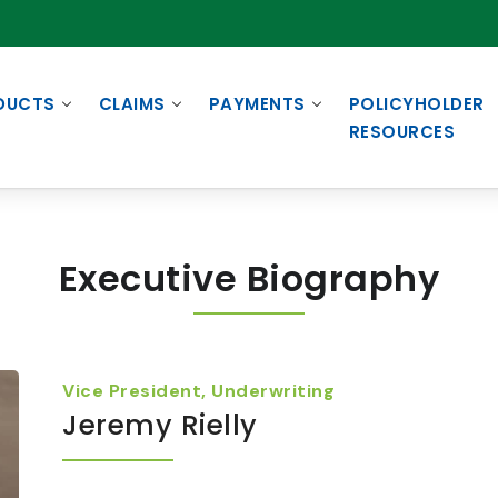
DUCTS
CLAIMS
PAYMENTS
POLICYHOLDER
RESOURCES
Executive Biography
Vice President, Underwriting
Jeremy Rielly