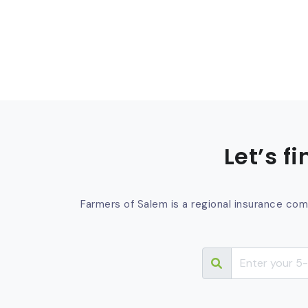
Let’s f
Farmers of Salem is a regional insurance com